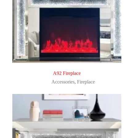
A92 Fireplace
Accessories
,
Fireplace