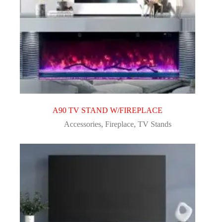
A90 TV STAND W/FIREPLACE
Accessories
,
Fireplace
,
TV Stands