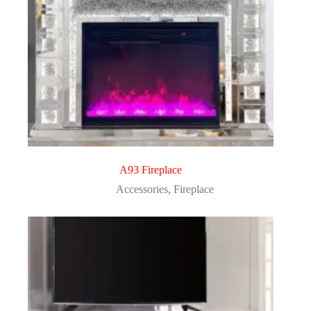
A93 Fireplace
Accessories
,
Fireplace