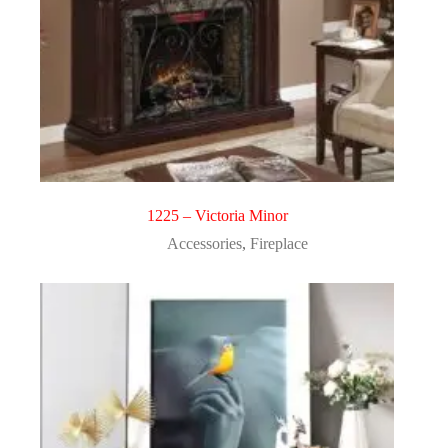
1225 – Victoria Minor
Accessories
,
Fireplace