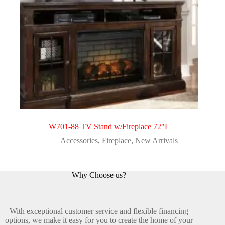
W701-88 TV Stand w/Fireplace 72″L
Accessories
,
Fireplace
,
New Arrivals
Why Choose us?
With exceptional customer service and flexible financing
options, we make it easy for you to create the home of your