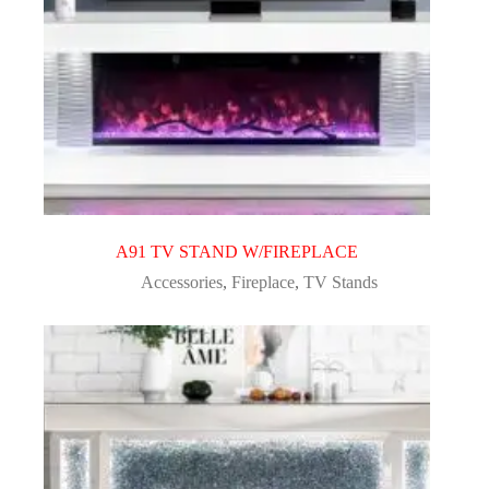
A91 TV STAND W/FIREPLACE
Accessories
,
Fireplace
,
TV Stands