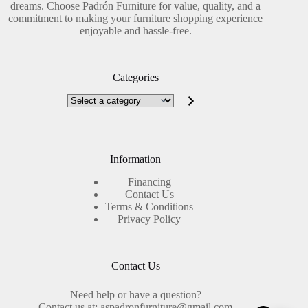
dreams. Choose Padrón Furniture for value, quality, and a
commitment to making your furniture shopping experience
enjoyable and hassle-free.
Categories
Select
a
category
Information
Financing
Contact Us
Terms & Conditions
Privacy Policy
Contact Us
Need help or have a question?
Contact us at: aspadronfurniture@gmail.com