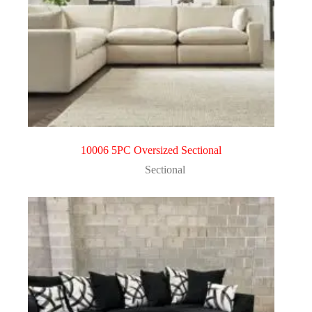
10006 5PC Oversized Sectional
Sectional