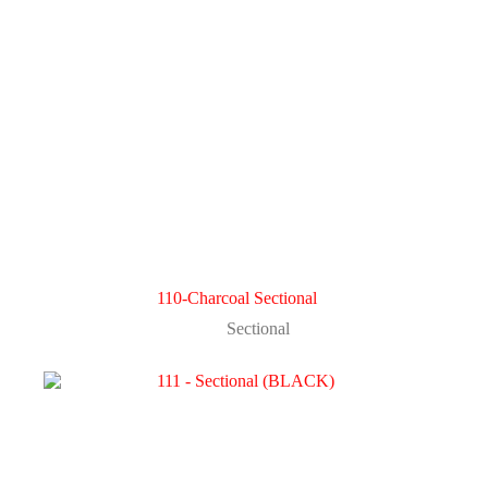
110-Charcoal Sectional
Sectional