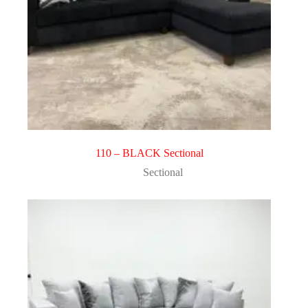
110 – BLACK Sectional
Sectional