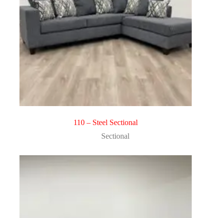
110 – Steel Sectional
Sectional