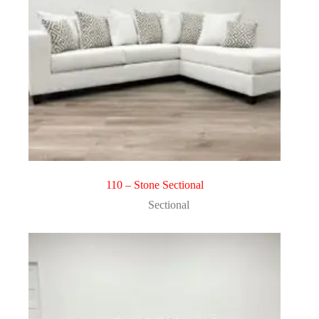
110 – Stone Sectional
Sectional