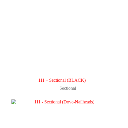
111 – Sectional (BLACK)
Sectional