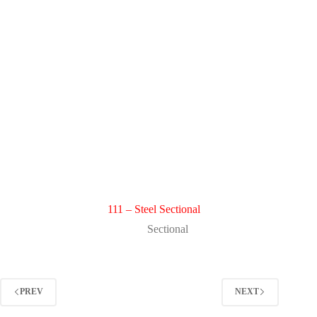
111 – Steel Sectional
Sectional
PREV
NEXT