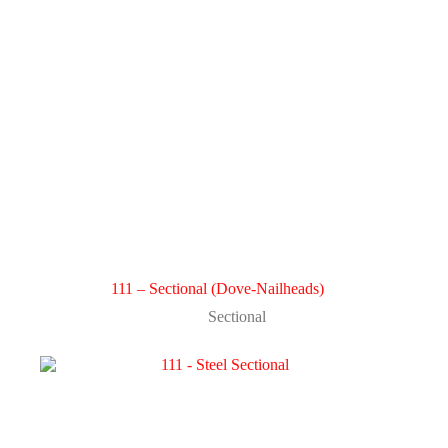
111 – Sectional (Dove-Nailheads)
Sectional