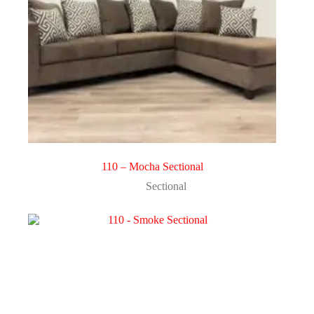
110 – Mocha Sectional
Sectional