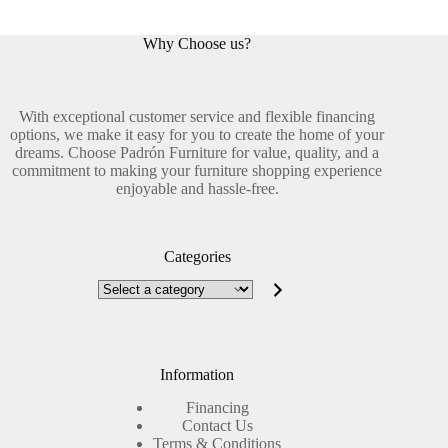
Why Choose us?
With exceptional customer service and flexible financing
options, we make it easy for you to create the home of your
dreams. Choose Padrón Furniture for value, quality, and a
commitment to making your furniture shopping experience
enjoyable and hassle-free.
Categories
Select
a
category
Information
Financing
Contact Us
Terms & Conditions