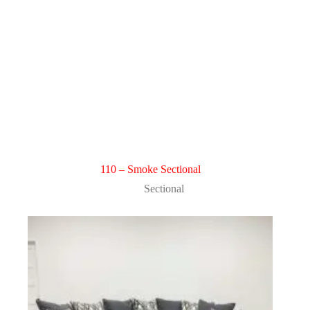
110 – Smoke Sectional
Sectional