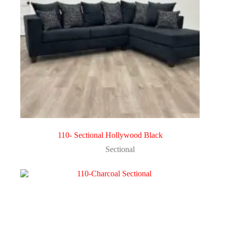
110- Sectional Hollywood Black
Sectional