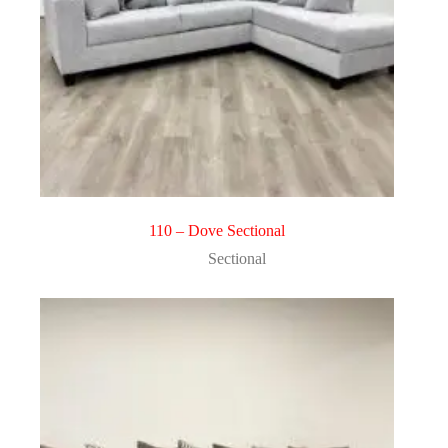
110 – Dove Sectional
Sectional