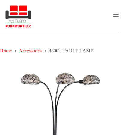
Skip
to
content
Home
Accessories
4890T TABLE LAMP