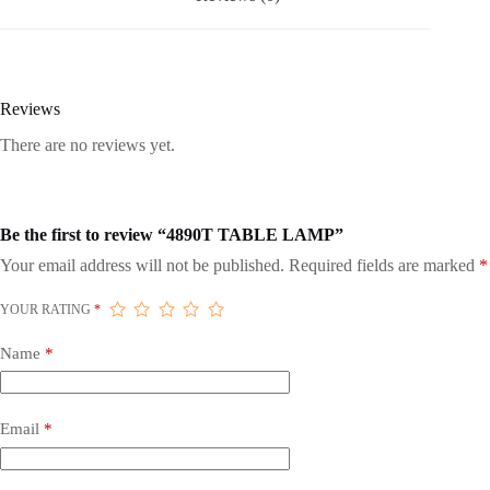
Reviews
There are no reviews yet.
Be the first to review “4890T TABLE LAMP”
Your email address will not be published.
Required fields are marked
*
YOUR RATING
*
Name
*
Email
*