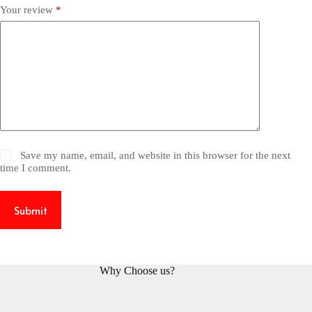
Your review
*
Save my name, email, and website in this browser for the next
time I comment.
Submit
Why Choose us?