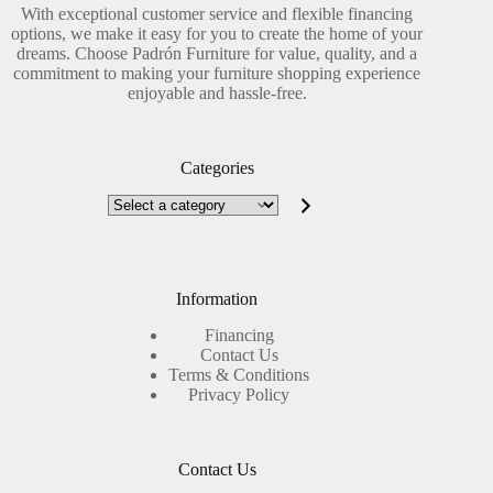
With exceptional customer service and flexible financing
options, we make it easy for you to create the home of your
dreams. Choose Padrón Furniture for value, quality, and a
commitment to making your furniture shopping experience
enjoyable and hassle-free.
Categories
Select
a
category
Information
Financing
Contact Us
Terms & Conditions
Privacy Policy
Contact Us