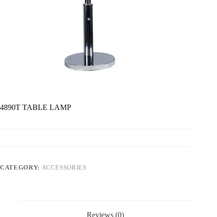
4890T TABLE LAMP
CATEGORY:
ACCESSORIES
Reviews (0)