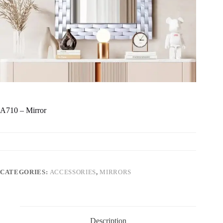
A710 – Mirror
CATEGORIES:
ACCESSORIES
,
MIRRORS
Description