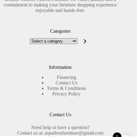
commitment to making your furniture shopping experience
enjoyable and hassle-free.
Categories
Select
a
category
Information
Financing
Contact Us
Terms & Conditions
Privacy Policy
Contact Us
Need help or have a question?
Contact us at: aspadronfurniture@gmail.com
0