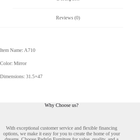
Reviews (0)
Item Name: A710
Color: Mirror
Dimensions: 31.5×47
Why Choose us?
With exceptional customer service and flexible financing
options, we make it easy for you to create the home of your
dreams. Choose Padrón Furniture for value, quality, and a