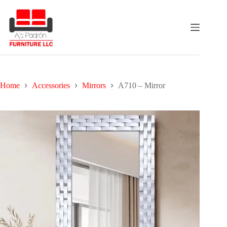
Skip
to
content
Home
Accessories
Mirrors
A710 – Mirror