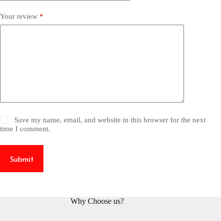
Your review
*
Save my name, email, and website in this browser for the next
time I comment.
Submit
Why Choose us?