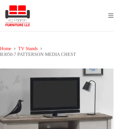
Skip
to
content
Home
TV Stands
B3050-7 PATTERSON MEDIA CHEST