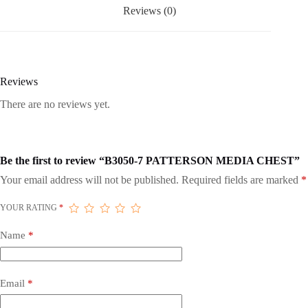
Reviews (0)
Reviews
There are no reviews yet.
Be the first to review “B3050-7 PATTERSON MEDIA CHEST”
Your email address will not be published.
Required fields are marked
*
YOUR RATING
*
Name
*
Email
*