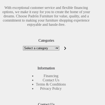
With exceptional customer service and flexible financing
options, we make it easy for you to create the home of your
dreams. Choose Padrón Furniture for value, quality, and a
commitment to making your furniture shopping experience
enjoyable and hassle-free.
Categories
Select
a
category
Information
Financing
Contact Us
Terms & Conditions
Privacy Policy
Contact Us