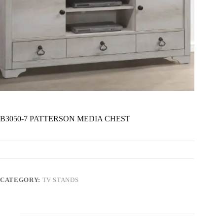
B3050-7 PATTERSON MEDIA CHEST
CATEGORY:
TV STANDS