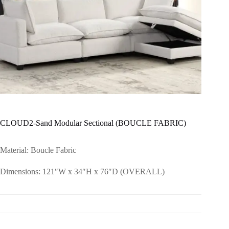
CLOUD2-Sand Modular Sectional (BOUCLE FABRIC)
Material: Boucle Fabric
Dimensions: 121″W x 34″H x 76″D (OVERALL)