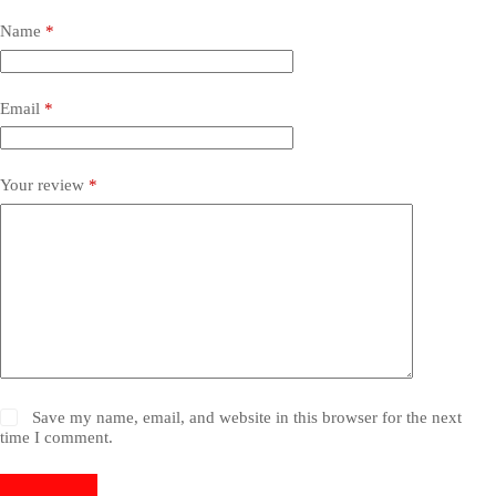
Name
*
Email
*
Your review
*
Save my name, email, and website in this browser for the next
time I comment.