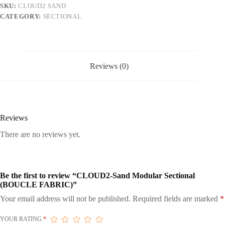
SKU:
CLOUD2 SAND
CATEGORY:
SECTIONAL
Reviews (0)
Reviews
There are no reviews yet.
Be the first to review “CLOUD2-Sand Modular Sectional
(BOUCLE FABRIC)”
Your email address will not be published.
Required fields are marked
*
YOUR RATING
*