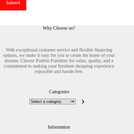
Submit
Why Choose us?
With exceptional customer service and flexible financing
options, we make it easy for you to create the home of your
dreams. Choose Padrón Furniture for value, quality, and a
commitment to making your furniture shopping experience
enjoyable and hassle-free.
Categories
Select
a
category
Information