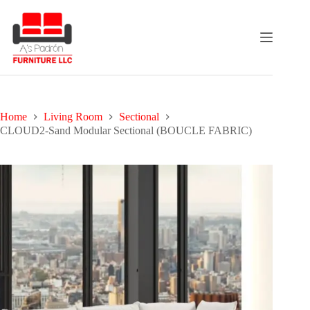
Skip
to
content
Home
Living Room
Sectional
CLOUD2-Sand Modular Sectional (BOUCLE FABRIC)