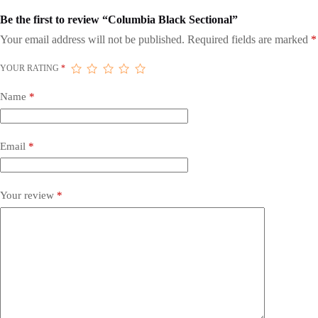
Be the first to review “Columbia Black Sectional”
Your email address will not be published.
Required fields are marked
*
YOUR RATING
*
Name
*
Email
*
Your review
*