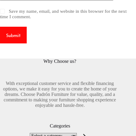
Save my name, email, and website in this browser for the next
time I comment.
Submit
Why Choose us?
With exceptional customer service and flexible financing
options, we make it easy for you to create the home of your
dreams. Choose Padrón Furniture for value, quality, and a
commitment to making your furniture shopping experience
enjoyable and hassle-free.
Categories
Select