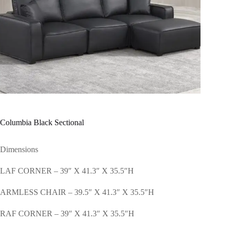
Columbia Black Sectional
Dimensions
LAF CORNER – 39″ X 41.3″ X 35.5″H
ARMLESS CHAIR – 39.5″ X 41.3″ X 35.5″H
RAF CORNER – 39″ X 41.3″ X 35.5″H