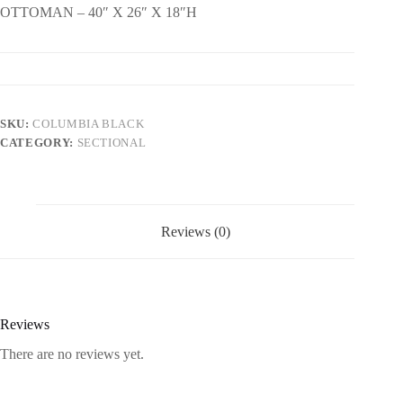
OTTOMAN – 40″ X 26″ X 18″H
SKU:
COLUMBIA BLACK
CATEGORY:
SECTIONAL
Reviews (0)
Reviews
There are no reviews yet.