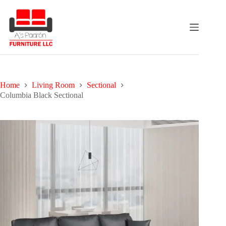
Skip
to
content
Home
Living Room
Sectional
Columbia Black Sectional