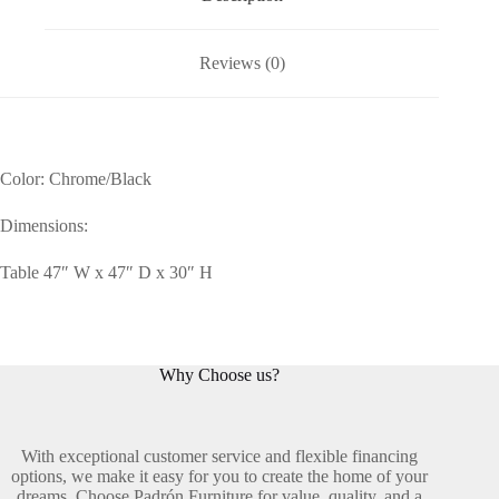
Reviews (0)
Color: Chrome/Black
Dimensions:
Table 47″ W x 47″ D x 30″ H
Why Choose us?
With exceptional customer service and flexible financing
options, we make it easy for you to create the home of your
dreams. Choose Padrón Furniture for value, quality, and a