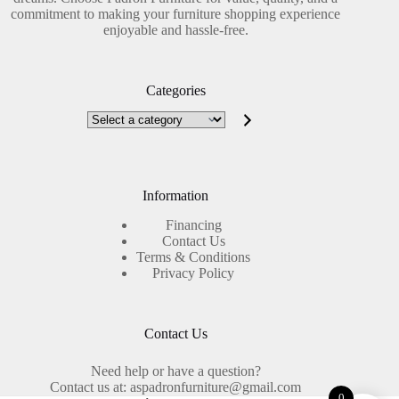
commitment to making your furniture shopping experience
enjoyable and hassle-free.
Categories
Select
a
category
Information
Financing
Contact Us
Terms & Conditions
Privacy Policy
Contact Us
Need help or have a question?
Contact us at: aspadronfurniture@gmail.com
0