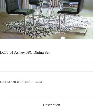
D275-01 Ashley 5PC Dining Set
CATEGORY:
DINING ROOM
Description