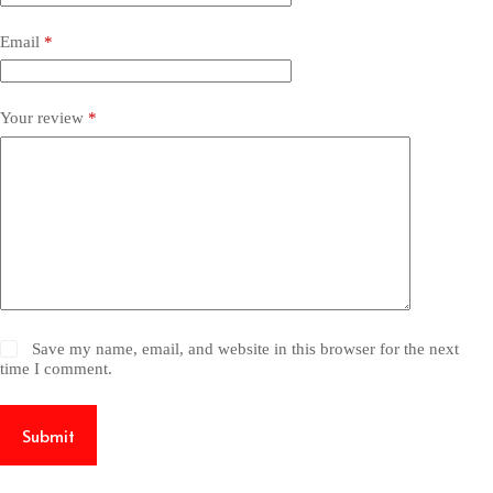
Email
*
Your review
*
Save my name, email, and website in this browser for the next
time I comment.
Submit