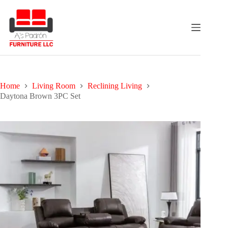
Skip
to
content
Home
Living Room
Reclining Living
Daytona Brown 3PC Set