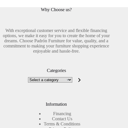
Why Choose us?
With exceptional customer service and flexible financing
options, we make it easy for you to create the home of your
dreams. Choose Padrón Furniture for value, quality, and a
commitment to making your furniture shopping experience
enjoyable and hassle-free.
Categories
Select
a
category
Information
Financing
Contact Us
Terms & Conditions