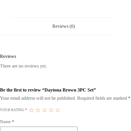
Reviews (0)
Reviews
There are no reviews yet.
Be the first to review “Daytona Brown 3PC Set”
Your email address will not be published.
Required fields are marked
*
YOUR RATING
*
Name
*