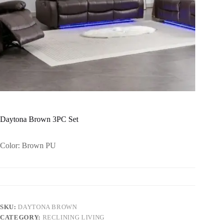
Daytona Brown 3PC Set
Color: Brown PU
SKU:
DAYTONA BROWN
CATEGORY:
RECLINING LIVING