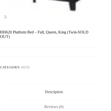
HH620 Platform Bed – Full, Queen, King (Twin-SOLD
OUT)
CATEGORY:
BEDS
Description
Reviews (0)