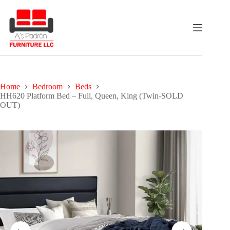
Skip
to
content
Home
Bedroom
Beds
HH620 Platform Bed – Full, Queen, King (Twin-SOLD
OUT)