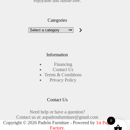
enjoyable and hassle-free.
Categories
Select
a
category
Information
Financing
Contact Us
Terms & Conditions
Privacy Policy
Contact Us
Need help or have a question?
Contact us at: aspadronfurniture@gmail.com
0
Copyright © 2026 Padrón Furniture - Powered by
1st Page
Factory.