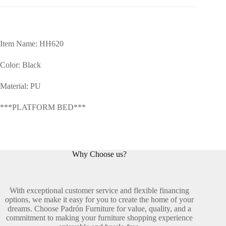
Item Name: HH620
Color: Black
Material: PU
***PLATFORM BED***
Why Choose us?
With exceptional customer service and flexible financing
options, we make it easy for you to create the home of your
dreams. Choose Padrón Furniture for value, quality, and a
commitment to making your furniture shopping experience