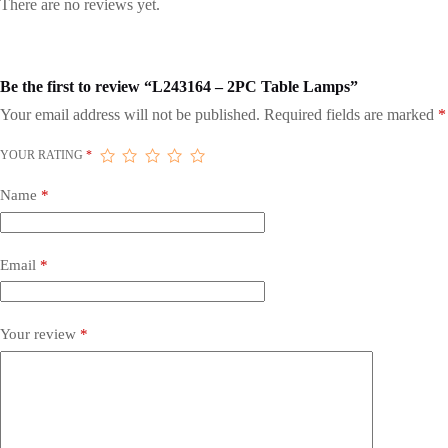
There are no reviews yet.
Be the first to review “L243164 – 2PC Table Lamps”
Your email address will not be published.
Required fields are marked
*
YOUR RATING
*
Name
*
Email
*
Your review
*