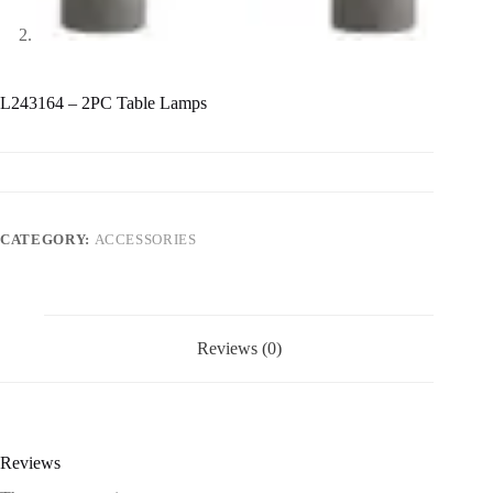
L243164 – 2PC Table Lamps
CATEGORY:
ACCESSORIES
Reviews (0)
Reviews