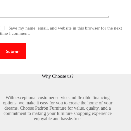
Save my name, email, and website in this browser for the next
time I comment.
Submit
Why Choose us?
With exceptional customer service and flexible financing
options, we make it easy for you to create the home of your
dreams. Choose Padrón Furniture for value, quality, and a
commitment to making your furniture shopping experience
enjoyable and hassle-free.