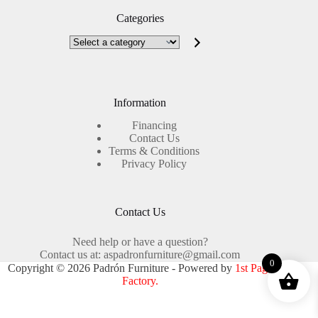
Categories
Select
a
category
Information
Financing
Contact Us
Terms & Conditions
Privacy Policy
Contact Us
Need help or have a question?
Contact us at: aspadronfurniture@gmail.com
0
Copyright © 2026 Padrón Furniture - Powered by
1st Page
Factory.