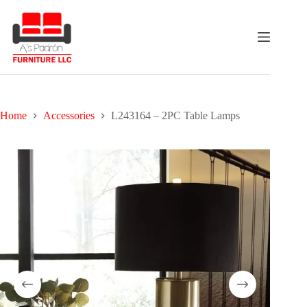
Skip
to
content
Home
Accessories
L243164 – 2PC Table Lamps