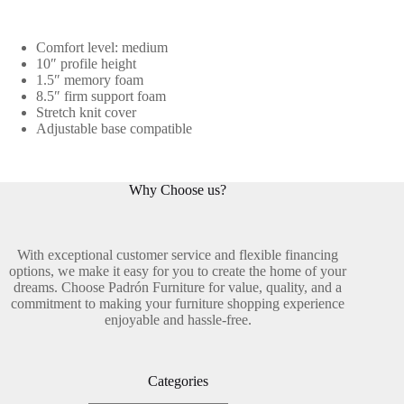
Comfort level: medium
10″ profile height
1.5″ memory foam
8.5″ firm support foam
Stretch knit cover
Adjustable base compatible
Why Choose us?
With exceptional customer service and flexible financing
options, we make it easy for you to create the home of your
dreams. Choose Padrón Furniture for value, quality, and a
commitment to making your furniture shopping experience
enjoyable and hassle-free.
Categories