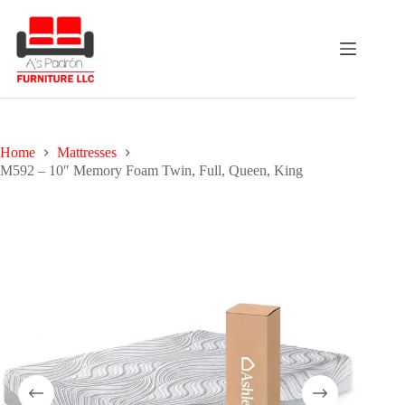
Skip
to
content
Home
Mattresses
M592 – 10″ Memory Foam Twin, Full, Queen, King