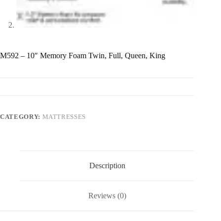
M592 – 10″ Memory Foam Twin, Full, Queen, King
CATEGORY:
MATTRESSES
Description
Reviews (0)