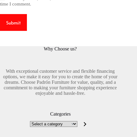
time I comment.
Submit
Why Choose us?
With exceptional customer service and flexible financing
options, we make it easy for you to create the home of your
dreams. Choose Padrón Furniture for value, quality, and a
commitment to making your furniture shopping experience
enjoyable and hassle-free.
Categories
Select
a
category