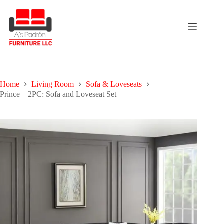
Skip
to
content
Home
Living Room
Sofa & Loveseats
Prince – 2PC: Sofa and Loveseat Set