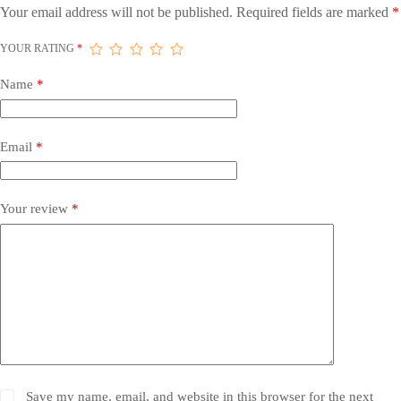
Your email address will not be published.
Required fields are marked
*
YOUR RATING
*
Name
*
Email
*
Your review
*
Save my name, email, and website in this browser for the next