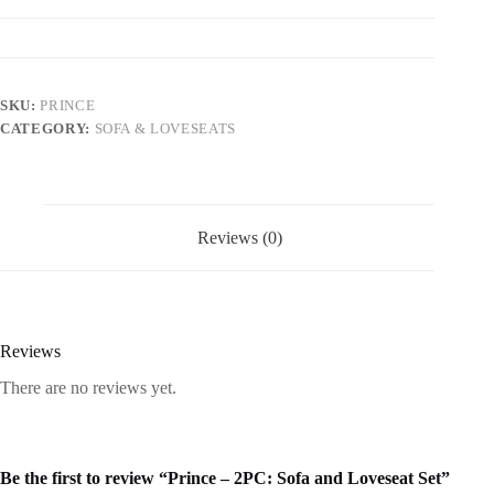
SKU:
PRINCE
CATEGORY:
SOFA & LOVESEATS
Reviews (0)
Reviews
There are no reviews yet.
Be the first to review “Prince – 2PC: Sofa and Loveseat Set”