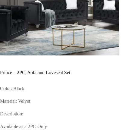
Prince – 2PC: Sofa and Loveseat Set
Color: Black
Material: Velvet
Description:
Available as a 2PC Only