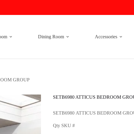
oom
Dining Room
Accessories
DROOM GROUP
SETB6980 ATTICUS BEDROOM GRO
SETB6980 ATTICUS BEDROOM GRO
Qty SKU #