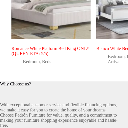
Romance White Platform Bed King ONLY
Blanca White Be
(QUEEN ETA: 5/5)
Bedroom
,
Bedroom
,
Beds
Arrivals
Why Choose us?
With exceptional customer service and flexible financing options,
we make it easy for you to create the home of your dreams.
Choose Padrón Furniture for value, quality, and a commitment to
making your furniture shopping experience enjoyable and hassle-
free.