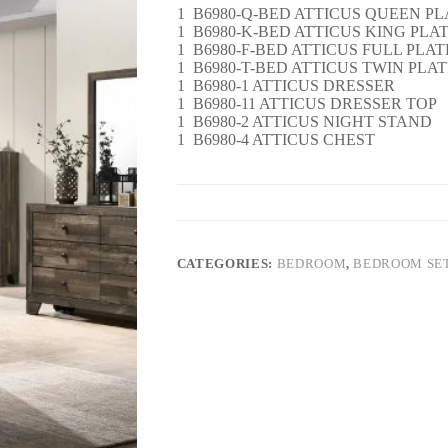
1 B6980-Q-BED ATTICUS QUEEN PL
1 B6980-K-BED ATTICUS KING PLA
1 B6980-F-BED ATTICUS FULL PLA
1 B6980-T-BED ATTICUS TWIN PLA
1 B6980-1 ATTICUS DRESSER
1 B6980-11 ATTICUS DRESSER TOP
1 B6980-2 ATTICUS NIGHT STAND
1 B6980-4 ATTICUS CHEST
CATEGORIES:
BEDROOM
,
BEDROOM SE