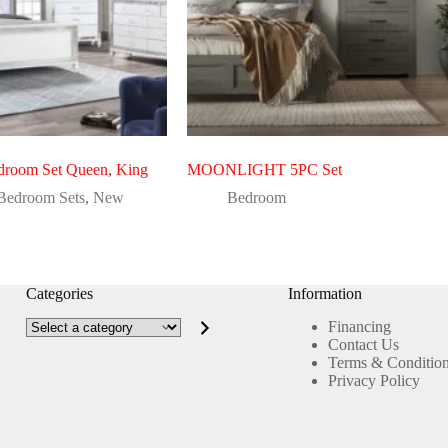
droom Set Queen, King
MOONLIGHT 5PC Set
Bedroom Sets
,
New
Bedroom
Categories
Information
Select
Financing
a
Contact Us
category
Terms & Conditio
Privacy Policy