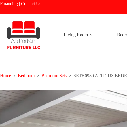
Skip
Financing
|
Contact Us
to
content
Living Room
Bedr
Home
Bedroom
Bedroom Sets
SETB6980 ATTICUS BE