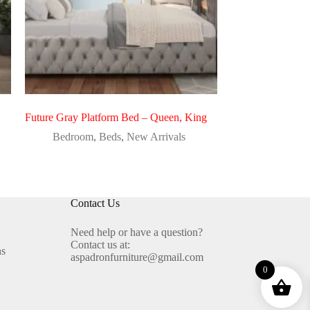
Future Gray Platform Bed – Queen, King
Bedroom
,
Beds
,
New Arrivals
Contact Us
Need help or have a question?
Contact us at:
ns
aspadronfurniture@gmail.com
0