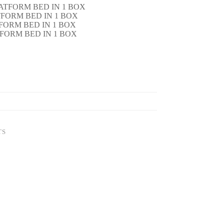
ATFORM BED IN 1 BOX
TFORM BED IN 1 BOX
TFORM BED IN 1 BOX
TFORM BED IN 1 BOX
TS