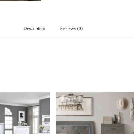
Description
Reviews (0)