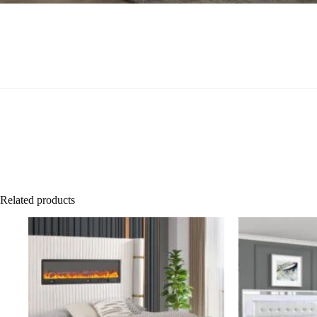
Related products