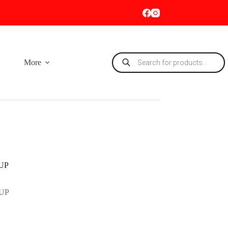
Products
More
search
UP
UP