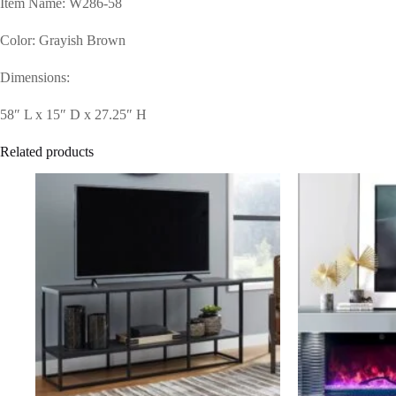
Item Name: W286-58
Color: Grayish Brown
Dimensions:
58″ L x 15″ D x 27.25″ H
Related products