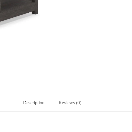
Description
Reviews (0)