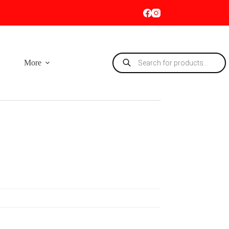
Products
More
search