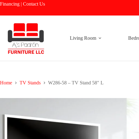
Skip
Financing
|
Contact Us
to
content
Living Room
Bedr
Home
TV Stands
W286-58 – TV Stand 58″ L