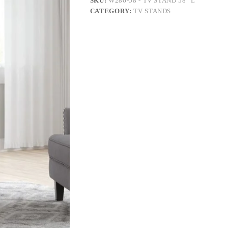
SKU:
W286-58 - TV STAND 58" L
CATEGORY:
TV STANDS