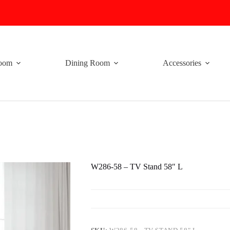
oom
Dining Room
Accessories
W286-58 – TV Stand 58″ L