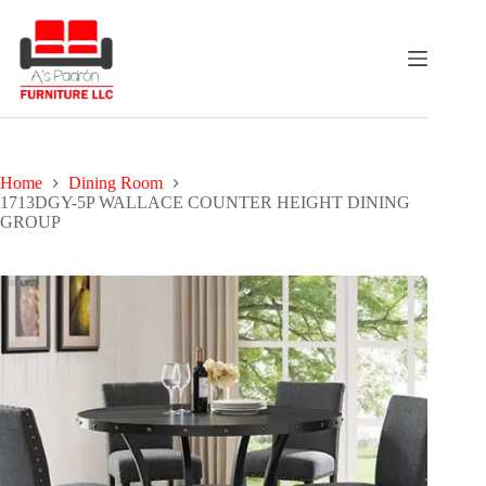
Skip
to
content
Home
Dining Room
1713DGY-5P WALLACE COUNTER HEIGHT DINING
GROUP