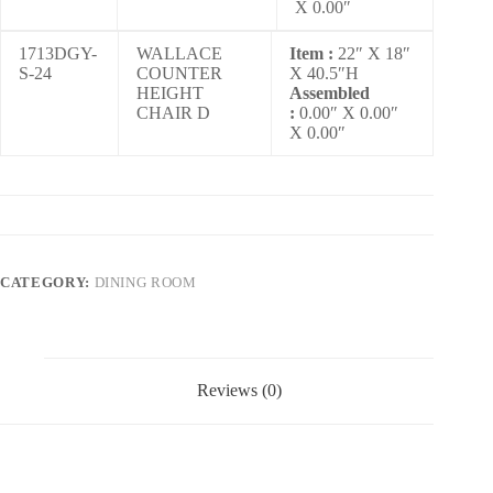
X 0.00″
1713DGY-
WALLACE
Item :
22″ X 18″
S-24
COUNTER
X 40.5″H
HEIGHT
Assembled
CHAIR D
:
0.00″ X 0.00″
X 0.00″
CATEGORY:
DINING ROOM
Reviews (0)