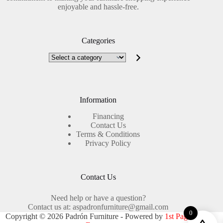
enjoyable and hassle-free.
Categories
Select
a
category
Information
Financing
Contact Us
Terms & Conditions
Privacy Policy
Contact Us
Need help or have a question?
Contact us at: aspadronfurniture@gmail.com
0
Copyright © 2026 Padrón Furniture - Powered by
1st Page