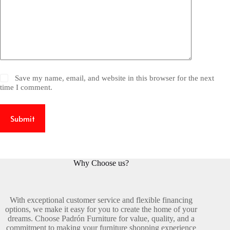
Save my name, email, and website in this browser for the next
time I comment.
Submit
Why Choose us?
With exceptional customer service and flexible financing
options, we make it easy for you to create the home of your
dreams. Choose Padrón Furniture for value, quality, and a
commitment to making your furniture shopping experience