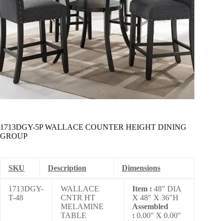
1713DGY-5P WALLACE COUNTER HEIGHT DINING
GROUP
SKU
Description
Dimensions
1713DGY-
WALLACE
Item :
48″ DIA
T-48
CNTR HT
X 48″ X 36″H
MELAMINE
Assembled
TABLE
:
0.00″ X 0.00″