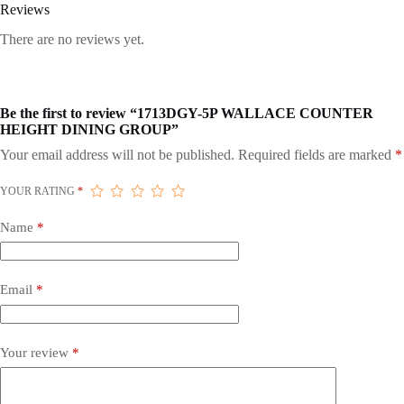
Reviews
There are no reviews yet.
Be the first to review “1713DGY-5P WALLACE COUNTER
HEIGHT DINING GROUP”
Your email address will not be published.
Required fields are marked
*
YOUR RATING
*
Name
*
Email
*
Your review
*