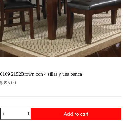
0109 2152Brown con 4 sillas y una banca
$
895.00
0109
Add to cart
2152Brown
con
4
sillas
y