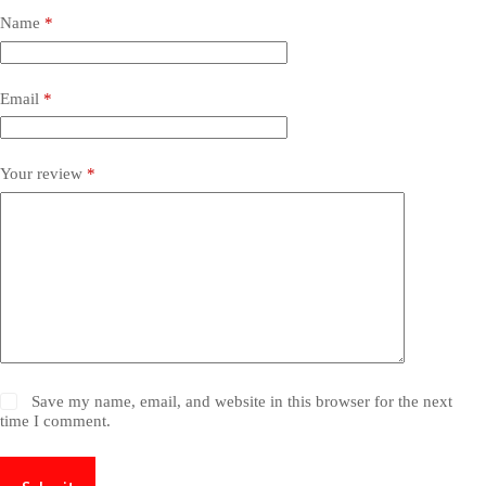
Name
*
Email
*
Your review
*
Save my name, email, and website in this browser for the next
time I comment.