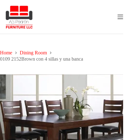
Skip
to
content
Home
Dining Room
0109 2152Brown con 4 sillas y una banca