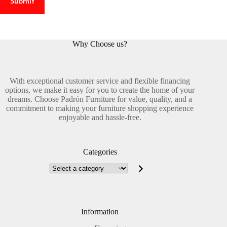
Submit
Why Choose us?
With exceptional customer service and flexible financing
options, we make it easy for you to create the home of your
dreams. Choose Padrón Furniture for value, quality, and a
commitment to making your furniture shopping experience
enjoyable and hassle-free.
Categories
Select
a
category
Information