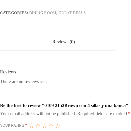
una
banca
quantity
CATEGORIES:
DINING ROOM
,
GREAT DEALS
Reviews (0)
Reviews
There are no reviews yet.
Be the first to review “0109 2152Brown con 4 sillas y una banca”
Your email address will not be published.
Required fields are marked
*
YOUR RATING
*