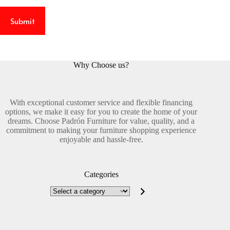
Submit
Why Choose us?
With exceptional customer service and flexible financing
options, we make it easy for you to create the home of your
dreams. Choose Padrón Furniture for value, quality, and a
commitment to making your furniture shopping experience
enjoyable and hassle-free.
Categories
Select
a
category