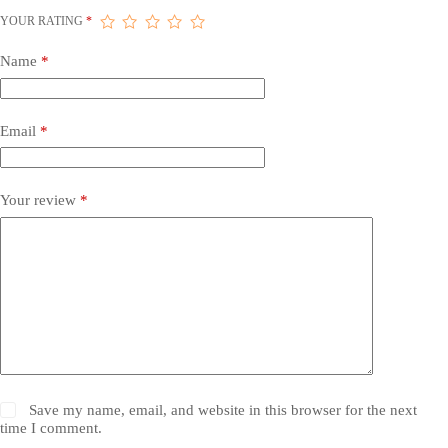
YOUR RATING
*
Name
*
Email
*
Your review
*
Save my name, email, and website in this browser for the next
time I comment.