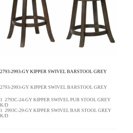
2793-2993-GY KIPPER SWIVEL BARSTOOL GREY
2793-2993-GY KIPPER SWIVEL BARSTOOL GREY
1 2793C-24-GY KIPPER SWIVEL PUB STOOL GREY
K/D
1 2993C-29-GY KIPPER SWIVEL BAR STOOL GREY
K/D