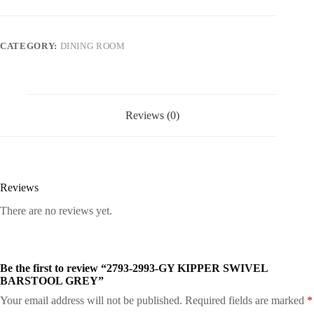
CATEGORY:
DINING ROOM
Reviews (0)
Reviews
There are no reviews yet.
Be the first to review “2793-2993-GY KIPPER SWIVEL
BARSTOOL GREY”
Your email address will not be published.
Required fields are marked
*