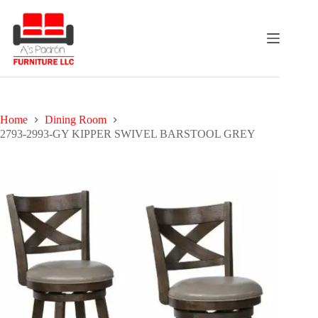
Skip
to
content
Home
Dining Room
2793-2993-GY KIPPER SWIVEL BARSTOOL GREY