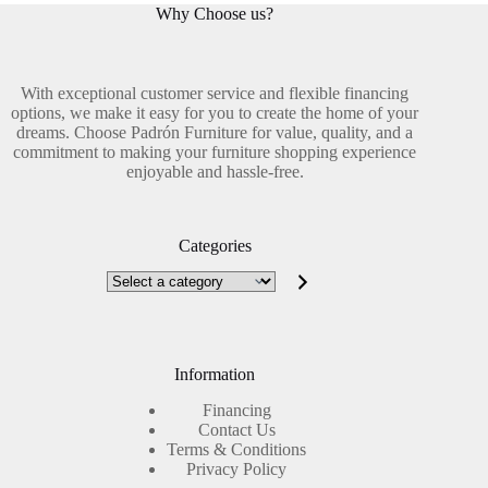
Why Choose us?
With exceptional customer service and flexible financing
options, we make it easy for you to create the home of your
dreams. Choose Padrón Furniture for value, quality, and a
commitment to making your furniture shopping experience
enjoyable and hassle-free.
Categories
Select
a
category
Information
Financing
Contact Us
Terms & Conditions
Privacy Policy