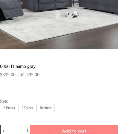
0066 Dinamo gray
Price
$
395.00
–
$
1,595.00
range:
$395.00
through
$1,595.00
Sets
2 Pieces
3 Pieces
Recliner
0066
Add to cart
Dinamo