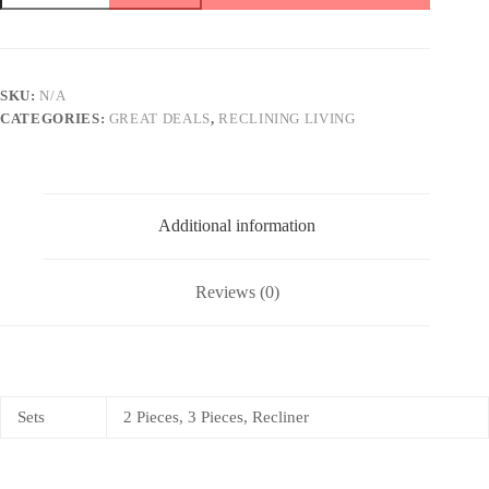
gray
quantity
SKU:
N/A
CATEGORIES:
GREAT DEALS
,
RECLINING LIVING
Additional information
Reviews (0)
Sets
2 Pieces, 3 Pieces, Recliner