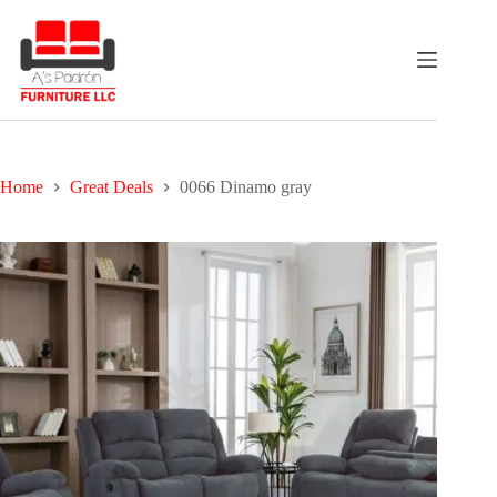
Skip
to
content
Home
Great Deals
0066 Dinamo gray