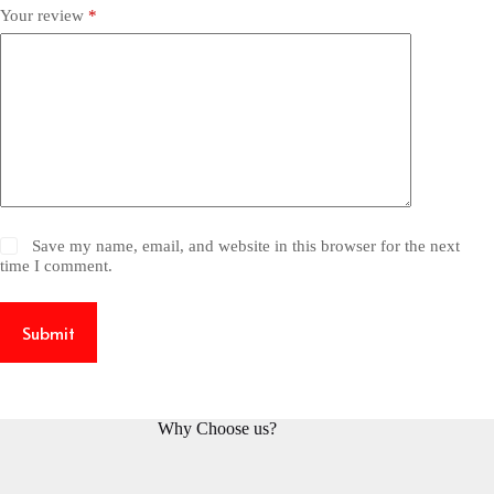
Your review
*
Save my name, email, and website in this browser for the next
time I comment.
Submit
Why Choose us?