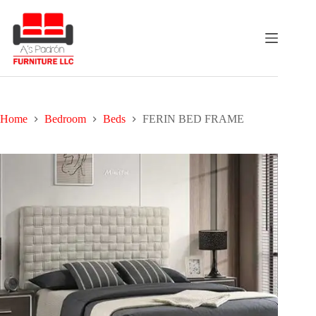
Skip
to
content
Home
Bedroom
Beds
FERIN BED FRAME