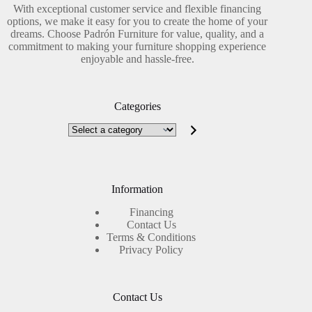
With exceptional customer service and flexible financing
options, we make it easy for you to create the home of your
dreams. Choose Padrón Furniture for value, quality, and a
commitment to making your furniture shopping experience
enjoyable and hassle-free.
Categories
Select
a
category
Information
Financing
Contact Us
Terms & Conditions
Privacy Policy
Contact Us