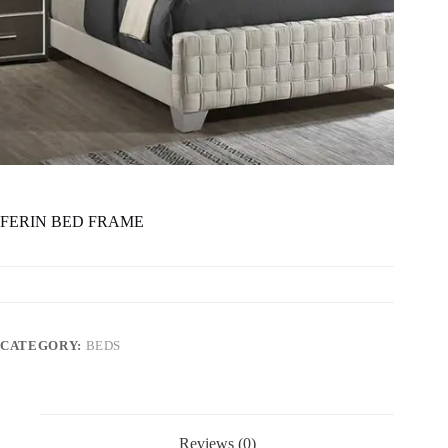
FERIN BED FRAME
CATEGORY:
BEDS
Reviews (0)