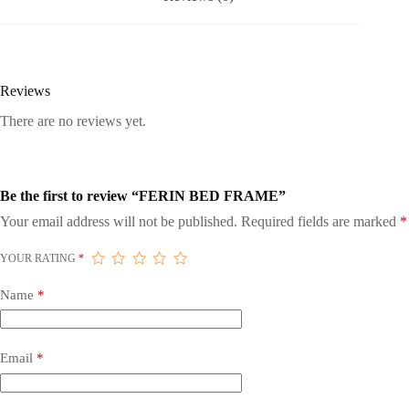
Reviews
There are no reviews yet.
Be the first to review “FERIN BED FRAME”
Your email address will not be published.
Required fields are marked
*
YOUR RATING
*
Name
*
Email
*